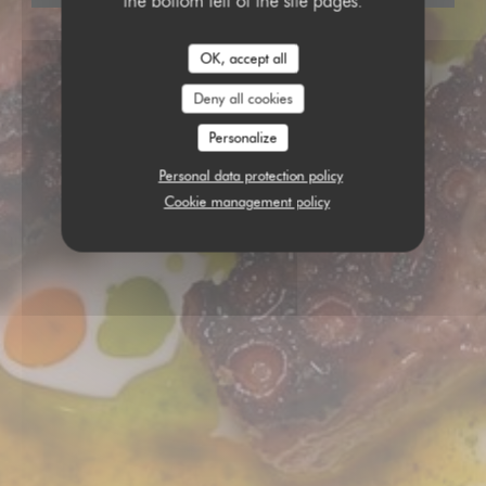
the bottom left of the site pages.
OK, accept all
Deny all cookies
Personalize
Personal data protection policy
Cookie management policy