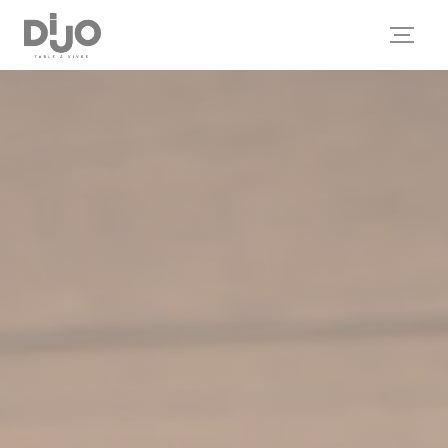
Personalizing your cookie choices