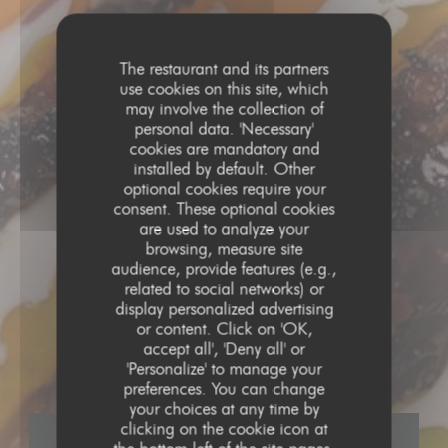
The restaurant and its partners
use cookies on this site, which
may involve the collection of
personal data. 'Necessary'
cookies are mandatory and
installed by default. Other
optional cookies require your
consent. These optional cookies
are used to analyze your
browsing, measure site
audience, provide features (e.g.,
related to social networks) or
display personalized advertising
CUISINE CRÉATIVE
•
LA ROCHELLE
or content. Click on 'OK,
accept all', 'Deny all' or
DIJO
'Personalize' to manage your
preferences. You can change
your choices at any time by
clicking on the cookie icon at
BOOK A TABLE