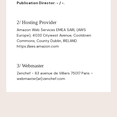
Publication Director: - / -.
2/ Hosting Provider
Amazon Web Services EMEA SARL (AWS
Europe), 4033 Citywest Avenue, Cooldown
Commons, County Dublin, IRELAND
https://aws.amazon.com
3/ Webmaster
Zenchef - 63 avenue de Villiers 75017 Paris –
webmaster{at}zenchef.com