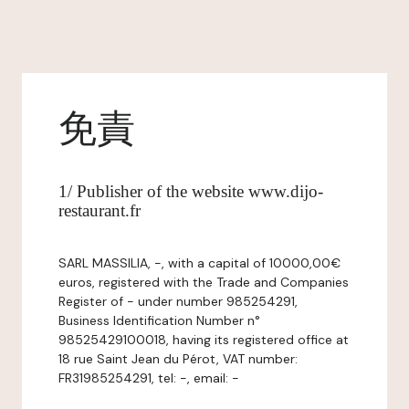
免責
1/ Publisher of the website www.dijo-
restaurant.fr
SARL MASSILIA, -, with a capital of 10000,00€
euros, registered with the Trade and Companies
Register of - under number 985254291,
Business Identification Number n°
98525429100018, having its registered office at
18 rue Saint Jean du Pérot, VAT number:
FR31985254291, tel: -, email: -